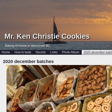
Mr. Ken Christie Cookies
Baking At Home in Vancouver BC
Home
How to taste
Secrets
Links
Photo Album
2020 december batc
2020 december batches