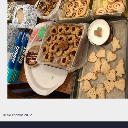
© ski christie 2012