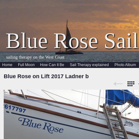
Blue Rose Sail
sailing therapy on the West Coast
Home
Full Moon
How Can It Be
Sail Therapy explained
Photo Album
Blue Rose on Lift 2017 Ladner b