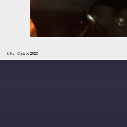
© Ken Christie 2023