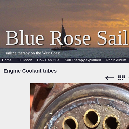
Blue Rose Sail
sailing therapy on the West Coast
Home
Full Moon
How Can It Be
Sail Therapy explained
Photo Album
Engine Coolant tubes