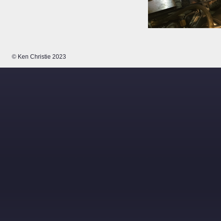
© Ken Christie 2023