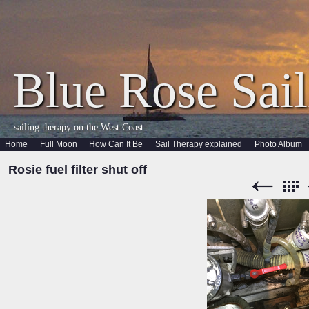
Blue Rose Sail
sailing therapy on the West Coast
Home
Full Moon
How Can It Be
Sail Therapy explained
Photo Album
Rosie fuel filter shut off